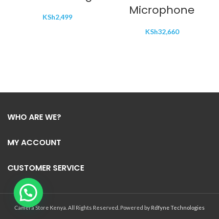
Microphone
KSh
2,499
KSh
32,660
WHO ARE WE?
MY ACCOUNT
CUSTOMER SERVICE
Camera Store Kenya. All Rights Reserved. Powered by
Rdfyne Technologies