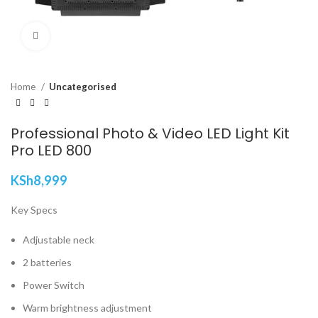
Click to enlarge
Home
Uncategorised
Professional Photo & Video LED Light Kit
Pro LED 800
KSh
8,999
Key Specs
Adjustable neck
2 batteries
Power Switch
Warm brightness adjustment