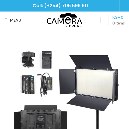
Call: (+254) 705 596 611
KSH
0
MENU
0
items