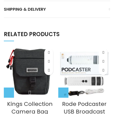
SHIPPING & DELIVERY
RELATED PRODUCTS
Kings Collection
Rode Podcaster
Camera Bag
USB Broadcast