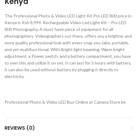
Kenya
The Professional Photo & Video LED Light Kit Pro LED 800 price in
Kenya is Ksh 8,999. Rechargeable Video Led Light Kit – Pro LED
800 Photography, A must-have piece of equipment for all
photographers, Videographers out there, offers you a brighter and
more quality professional look with every snap you take, portable,
and yet multifunctional. With Bright light beaming, Warm bright
adjustment, a Power switch, and a battery compartment, you have
to own this and utilize it on set. It can last for 5 hours with battery,
it can also be used without battery by plugging it directly to
electricity.
Professional Photo & Video LED Buy Online at Camera Store ke
REVIEWS (0)