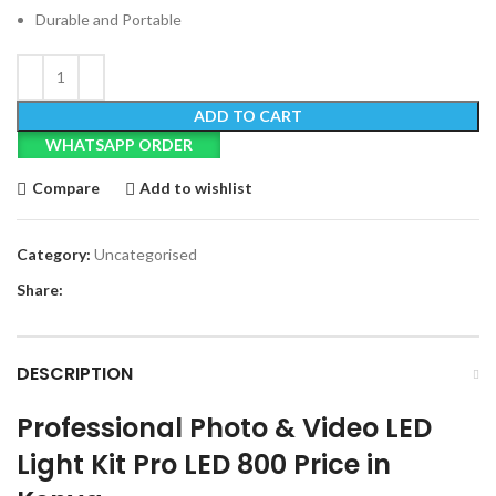
Durable and Portable
ADD TO CART
WHATSAPP ORDER
Compare
Add to wishlist
Category:
Uncategorised
Share:
DESCRIPTION
Professional Photo & Video LED
Light Kit Pro LED 800 Price in