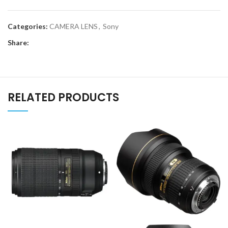
Categories:
CAMERA LENS
,
Sony
Share:
RELATED PRODUCTS