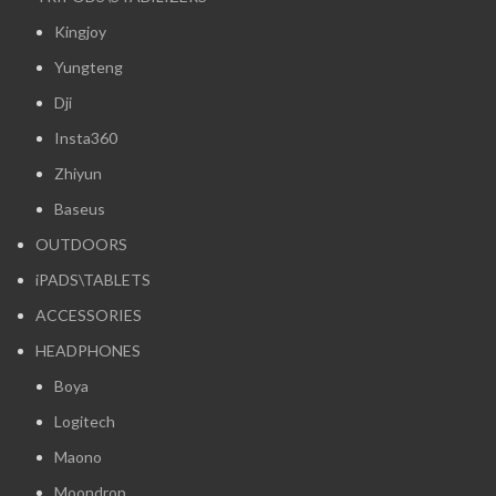
Kingjoy
Yungteng
Dji
Insta360
Zhiyun
Baseus
OUTDOORS
iPADS\TABLETS
ACCESSORIES
HEADPHONES
Boya
Logitech
Maono
Moondrop