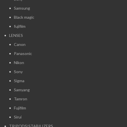
Samsung
Black magic
fujifilm
LENSES
Canon
Panasonic
Nikon
Sony
Sigma
Samyang
Tamron
Fujifilm
Sirui
TRIPODS\STABILIZERS