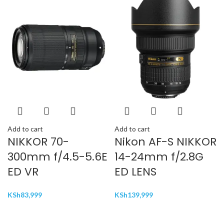
Add to cart
Add to cart
NIKKOR 70-
Nikon AF-S NIKKOR
300mm f/4.5-5.6E
14-24mm f/2.8G
ED VR
ED LENS
KSh
83,999
KSh
139,999