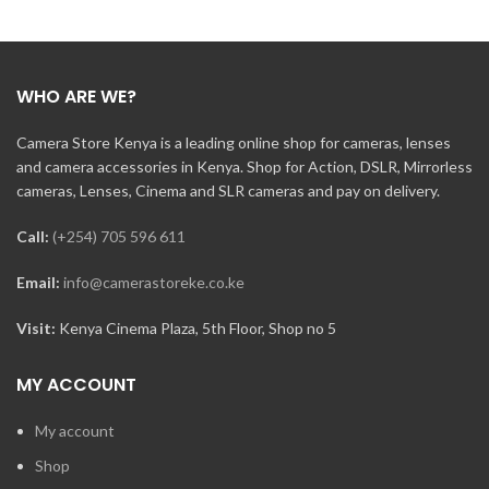
WHO ARE WE?
Camera Store Kenya is a leading online shop for cameras, lenses
and camera accessories in Kenya. Shop for Action, DSLR, Mirrorless
cameras, Lenses, Cinema and SLR cameras and pay on delivery.
Call:
(+254) 705 596 611
Email:
info@camerastoreke.co.ke
Visit:
Kenya Cinema Plaza, 5th Floor, Shop no 5
MY ACCOUNT
My account
Shop