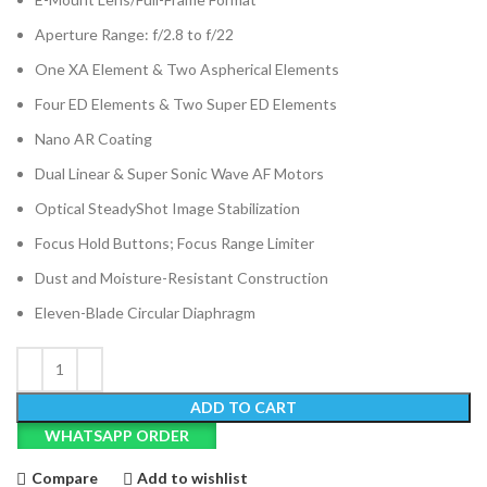
Aperture Range: f/2.8 to f/22
One XA Element & Two Aspherical Elements
Four ED Elements & Two Super ED Elements
Nano AR Coating
Dual Linear & Super Sonic Wave AF Motors
Optical SteadyShot Image Stabilization
Focus Hold Buttons; Focus Range Limiter
Dust and Moisture-Resistant Construction
Eleven-Blade Circular Diaphragm
ADD TO CART
WHATSAPP ORDER
Compare
Add to wishlist