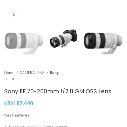
Click to enlarge
Home
CAMERA LENS
Sony
Sony FE 70-200mm f/2.8 GM OSS Lens
KSh
187,440
Key Features
E-Mount Lens/Full-Frame Format