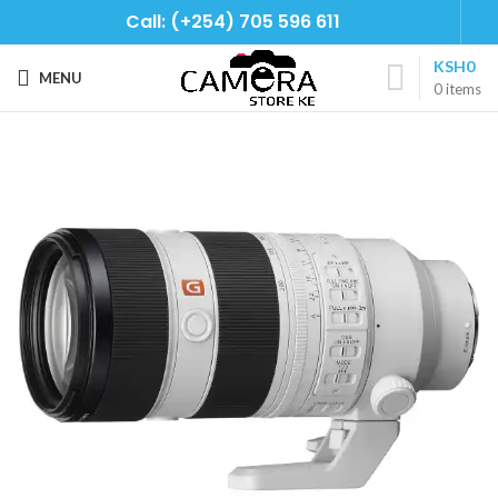
Call: (+254) 705 596 611
KSH
0
MENU
0
items