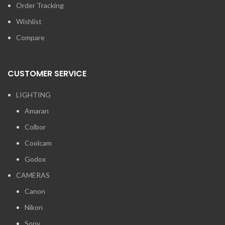
Order Tracking
Wishlist
Compare
CUSTOMER SERVICE
LIGHTING
Amaran
Colbor
Coolcam
Godox
CAMERAS
Canon
Nikon
Sony