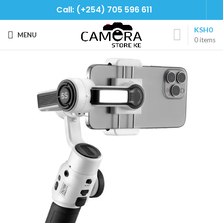
Call: (+254) 705 596 611
KSH
0
MENU
0
items