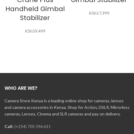
Handheld Gimbal
KSh
17,999
Stabilizer
KSh
59,499
WHO ARE WE?
Camera Store Kenya is a leading online shop for cameras, lenses
and camera accessories in Kenya. Shop for Action, DSLR, Mirrorless
cameras, Lenses, Cinema and SLR cameras and pay on delivery.
Call:
(+254) 705 596 611