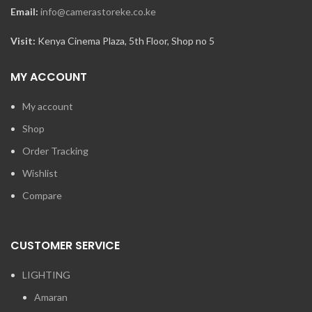
Email:
info@camerastoreke.co.ke
Visit:
Kenya Cinema Plaza, 5th Floor, Shop no 5
MY ACCOUNT
My account
Shop
Order Tracking
Wishlist
Compare
CUSTOMER SERVICE
LIGHTING
Amaran