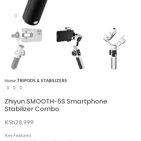
Click to enlarge
Home
TRIPODS & STABILIZERS
Zhiyun SMOOTH-5S Smartphone
Stabilizer Combo
KSh
28,999
Key Features