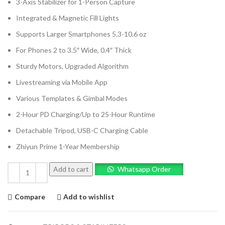
3-Axis Stabilizer for 1-Person Capture
Integrated & Magnetic Fill Lights
Supports Larger Smartphones 5.3-10.6 oz
For Phones 2 to 3.5″ Wide, 0.4″ Thick
Sturdy Motors, Upgraded Algorithm
Livestreaming via Mobile App
Various Templates & Gimbal Modes
2-Hour PD Charging/Up to 25-Hour Runtime
Detachable Tripod, USB-C Charging Cable
Zhiyun Prime 1-Year Membership
Add to cart
Whatsapp Order
Compare
Add to wishlist