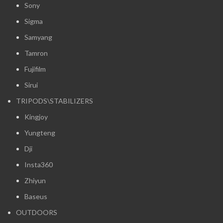
Sony
Sigma
Samyang
Tamron
Fujifilm
Sirui
TRIPODS\STABILIZERS
Kingjoy
Yungteng
Dji
Insta360
Zhiyun
Baseus
OUTDOORS