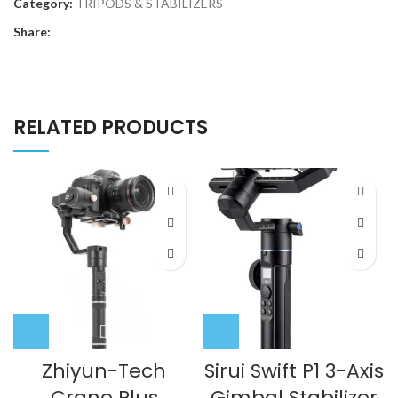
Category:
TRIPODS & STABILIZERS
Share:
RELATED PRODUCTS
Zhiyun-Tech
Sirui Swift P1 3-Axis
Crane Plus
Gimbal Stabilizer