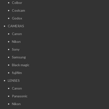
Colbor
Coolcam
Godox
CAMERAS
Canon
Nikon
Sony
Samsung
Black magic
fujifilm
LENSES
Canon
Panasonic
Nikon