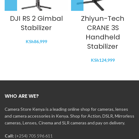
DJI RS 2 Gimbal
Zhiyun-Tech
Stabilizer
CRANE 3S
Handheld
KSh
86,999
Stabilizer
KSh
124,999
WHO ARE WE?
Camera Store Kenya is a leading online shop for cameras, lenses
and camera accessories in Kenya. Shop for Action, DSLR, Mirrorless
cameras, Lenses, Cinema and SLR cameras and pay on delivery.
Call:
(+254) 705 596 611