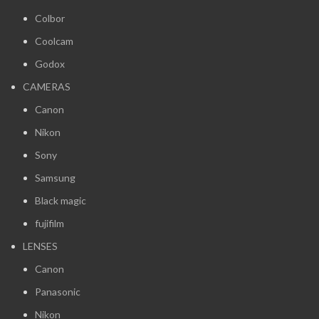
Colbor
Coolcam
Godox
CAMERAS
Canon
Nikon
Sony
Samsung
Black magic
fujifilm
LENSES
Canon
Panasonic
Nikon