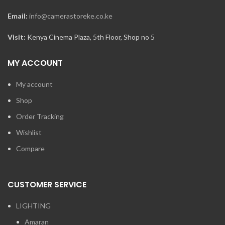
Email:
info@camerastoreke.co.ke
Visit:
Kenya Cinema Plaza, 5th Floor, Shop no 5
MY ACCOUNT
My account
Shop
Order Tracking
Wishlist
Compare
CUSTOMER SERVICE
LIGHTING
Amaran