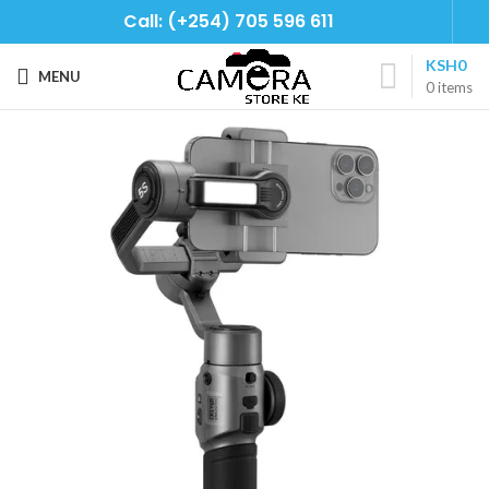
Call: (+254) 705 596 611
KSH
0
MENU
0
items