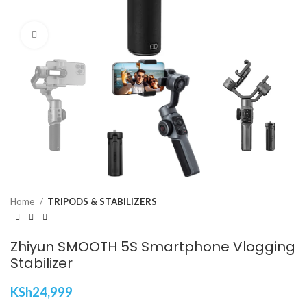
Click to enlarge
Home
TRIPODS & STABILIZERS
Zhiyun SMOOTH 5S Smartphone Vlogging
Stabilizer
KSh
24,999