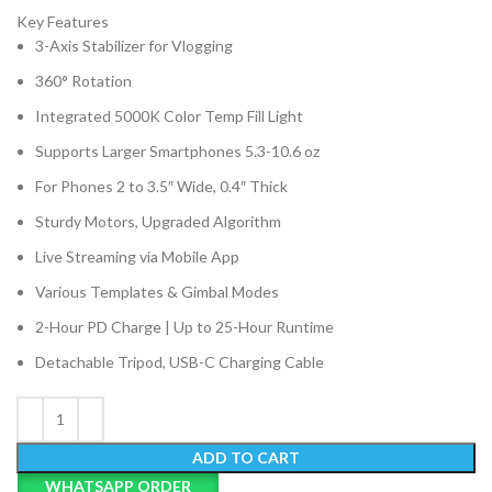
Key Features
3-Axis Stabilizer for Vlogging
360° Rotation
Integrated 5000K Color Temp Fill Light
Supports Larger Smartphones 5.3-10.6 oz
For Phones 2 to 3.5″ Wide, 0.4″ Thick
Sturdy Motors, Upgraded Algorithm
Live Streaming via Mobile App
Various Templates & Gimbal Modes
2-Hour PD Charge | Up to 25-Hour Runtime
Detachable Tripod, USB-C Charging Cable
ADD TO CART
WHATSAPP ORDER