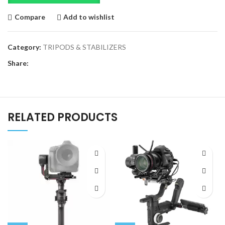
Compare
Add to wishlist
Category:
TRIPODS & STABILIZERS
Share:
RELATED PRODUCTS