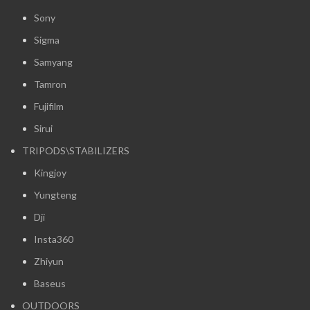
Sony
Sigma
Samyang
Tamron
Fujifilm
Sirui
TRIPODS\STABILIZERS
Kingjoy
Yungteng
Dji
Insta360
Zhiyun
Baseus
OUTDOORS