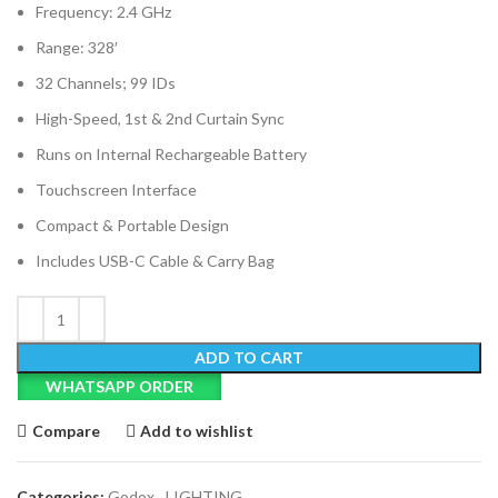
Frequency: 2.4 GHz
Range: 328′
32 Channels; 99 IDs
High-Speed, 1st & 2nd Curtain Sync
Runs on Internal Rechargeable Battery
Touchscreen Interface
Compact & Portable Design
Includes USB-C Cable & Carry Bag
ADD TO CART
WHATSAPP ORDER
Compare
Add to wishlist
Categories:
Godox
,
LIGHTING