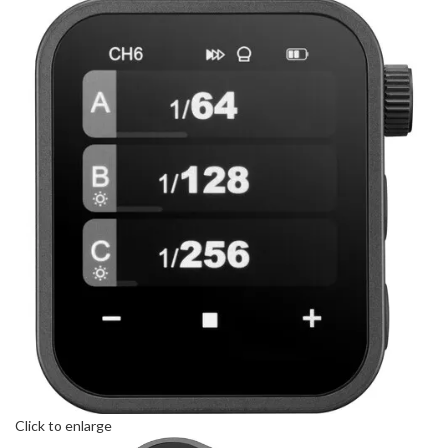
Click to enlarge