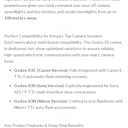
powerhouse gives you total command over your off-camera
speedlights, battery strobes, and studio monolights from up to
100 meters away
.
Perfect Compatibility for Kenya’s Top Camera Systems
Don’t worry about multi-brand compatibility. The Godox X3 comes
in dedicated, hot-shoe-optimized variations to ensure reliable,
high-speed electronic communication with your exact camera
body:
Godox X3C (Canon Version):
Fully integrated with Canon E-
TTL II automatic flash metering systems.
Godox X3S (Sony Version):
Explicitly engineered for Sony
ADI / P-TTL multi-interface shoe connections.
Godox X3N (Nikon Version):
Crafted to lock flawlessly with
Nikon i-TTL auto flash ecosystems.
Key Product Features & Deep-Dive Benefits