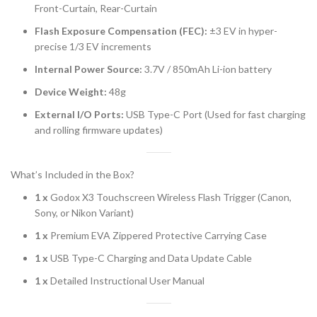
Front-Curtain, Rear-Curtain
Flash Exposure Compensation (FEC):
±3 EV in hyper-
precise 1/3 EV increments
Internal Power Source:
3.7V / 850mAh Li-ion battery
Device Weight:
48g
External I/O Ports:
USB Type-C Port (Used for fast charging
and rolling firmware updates)
What’s Included in the Box?
1 x
Godox X3 Touchscreen Wireless Flash Trigger (Canon,
Sony, or Nikon Variant)
1 x
Premium EVA Zippered Protective Carrying Case
1 x
USB Type-C Charging and Data Update Cable
1 x
Detailed Instructional User Manual