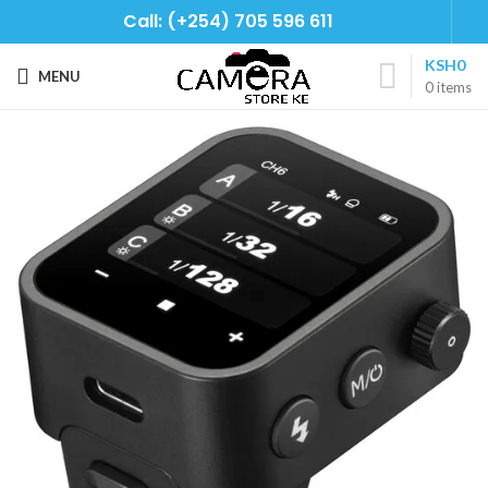
Call: (+254) 705 596 611
KSH
0
MENU
0
items