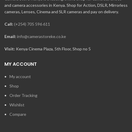
and camera accessories in Kenya. Shop for Action, DSLR, Mirrorless
cameras, Lenses, Cinema and SLR cameras and pay on delivery.
Call:
(+254) 705 596 611
Email:
info@camerastoreke.co.ke
Visit:
Kenya Cinema Plaza, 5th Floor, Shop no 5
MY ACCOUNT
My account
Shop
Order Tracking
Wishlist
Compare