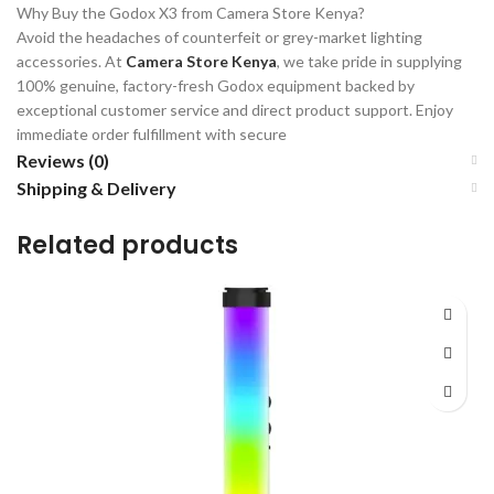
Why Buy the Godox X3 from Camera Store Kenya?
Avoid the headaches of counterfeit or grey-market lighting
accessories. At
Camera Store Kenya
, we take pride in supplying
100% genuine, factory-fresh Godox equipment backed by
exceptional customer service and direct product support. Enjoy
immediate order fulfillment with secure
Reviews (0)
Shipping & Delivery
Related products