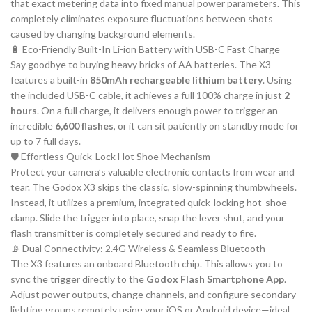
that exact metering data into fixed manual power parameters. This
completely eliminates exposure fluctuations between shots
caused by changing background elements.
🔋 Eco-Friendly Built-In Li-ion Battery with USB-C Fast Charge
Say goodbye to buying heavy bricks of AA batteries. The X3
features a built-in
850mAh rechargeable lithium battery
. Using
the included USB-C cable, it achieves a full 100% charge in just
2
hours
. On a full charge, it delivers enough power to trigger an
incredible
6,600 flashes
, or it can sit patiently on standby mode for
up to 7 full days.
🛡️ Effortless Quick-Lock Hot Shoe Mechanism
Protect your camera’s valuable electronic contacts from wear and
tear. The Godox X3 skips the classic, slow-spinning thumbwheels.
Instead, it utilizes a premium, integrated quick-locking hot-shoe
clamp. Slide the trigger into place, snap the lever shut, and your
flash transmitter is completely secured and ready to fire.
📡 Dual Connectivity: 2.4G Wireless & Seamless Bluetooth
The X3 features an onboard Bluetooth chip. This allows you to
sync the trigger directly to the
Godox Flash Smartphone App
.
Adjust power outputs, change channels, and configure secondary
lighting groups remotely using your iOS or Android device—ideal