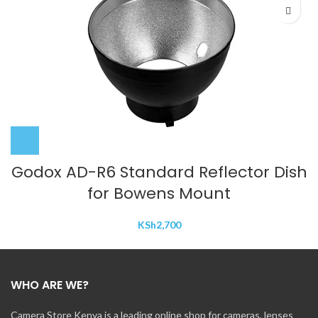
Godox AD-R6 Standard Reflector Dish
for Bowens Mount
KSh
2,700
WHO ARE WE?
Camera Store Kenya is a leading online shop for cameras, lenses