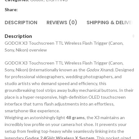
Share:
DESCRIPTION
REVIEWS (0)
SHIPPING & DELIVERY
Description
GODOX X3 Touchscreen TTL Wireless Flash Trigger (Canon,
Sony, Nikon) overview
GODOX X3 Touchscreen TTL Wireless Flash Trigger (Canon,
Sony, Nikon) (internationally known as the
Godox Xnano
). Designed
for professional videographers, wedding photographers, and
studio artists who demand speed and efficiency, this
groundbreaking tool strips away bulky mechanical buttons. In their
place is a hyper-responsive, high-definition OLED touchscreen
interface that turns flash adjustments into an effortless,
smartphone-like experience.
Weighing an astonishingly light
48 grams
, the X3 maintains an
incredibly low profile on your camera hot shoe. It prevents your
setup from feeling top-heavy while seamlessly linking into the
legendary
Godox 2.4GHz Wireless X System
. This pocket-sized