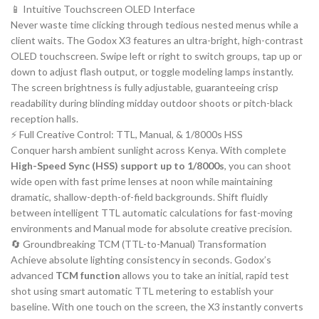
📱 Intuitive Touchscreen OLED Interface
Never waste time clicking through tedious nested menus while a
client waits. The Godox X3 features an ultra-bright, high-contrast
OLED touchscreen. Swipe left or right to switch groups, tap up or
down to adjust flash output, or toggle modeling lamps instantly.
The screen brightness is fully adjustable, guaranteeing crisp
readability during blinding midday outdoor shoots or pitch-black
reception halls.
⚡ Full Creative Control: TTL, Manual, & 1/8000s HSS
Conquer harsh ambient sunlight across Kenya. With complete
High-Speed Sync (HSS) support up to 1/8000s
, you can shoot
wide open with fast prime lenses at noon while maintaining
dramatic, shallow-depth-of-field backgrounds. Shift fluidly
between intelligent TTL automatic calculations for fast-moving
environments and Manual mode for absolute creative precision.
🔄 Groundbreaking TCM (TTL-to-Manual) Transformation
Achieve absolute lighting consistency in seconds. Godox’s
advanced
TCM function
allows you to take an initial, rapid test
shot using smart automatic TTL metering to establish your
baseline. With one touch on the screen, the X3 instantly converts