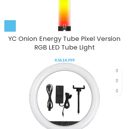
YC Onion Energy Tube Pixel Version
RGB LED Tube Light
KSh
14,999