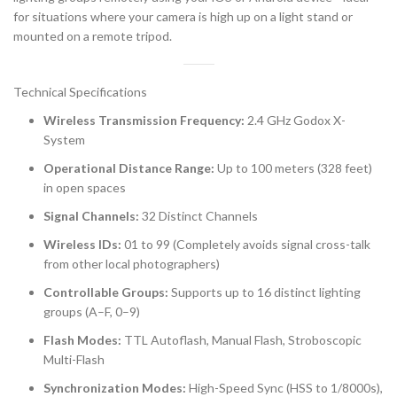
for situations where your camera is high up on a light stand or
mounted on a remote tripod.
Technical Specifications
Wireless Transmission Frequency:
2.4 GHz Godox X-
System
Operational Distance Range:
Up to 100 meters (328 feet)
in open spaces
Signal Channels:
32 Distinct Channels
Wireless IDs:
01 to 99 (Completely avoids signal cross-talk
from other local photographers)
Controllable Groups:
Supports up to 16 distinct lighting
groups (A–F, 0–9)
Flash Modes:
TTL Autoflash, Manual Flash, Stroboscopic
Multi-Flash
Synchronization Modes:
High-Speed Sync (HSS to 1/8000s),