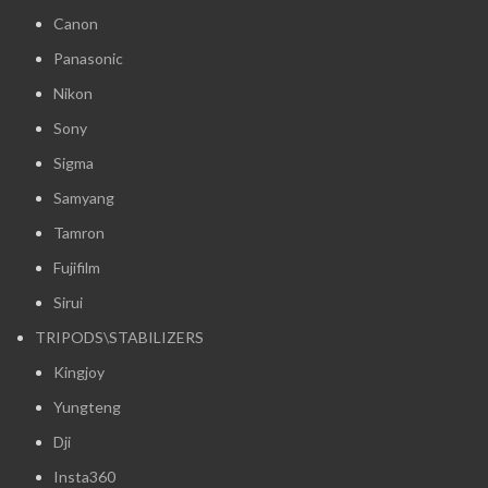
Canon
Panasonic
Nikon
Sony
Sigma
Samyang
Tamron
Fujifilm
Sirui
TRIPODS\STABILIZERS
Kingjoy
Yungteng
Dji
Insta360