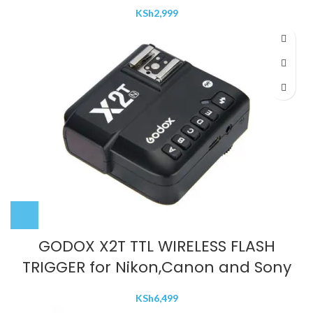
KSh
2,999
GODOX X2T TTL WIRELESS FLASH
TRIGGER for Nikon,Canon and Sony
KSh
6,499