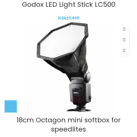
Godox LED Light Stick LC500
KSh
19,499
18cm Octagon mini softbox for
speedlites