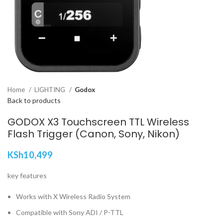
Home
LIGHTING
Godox
Back to products
GODOX X3 Touchscreen TTL Wireless
Flash Trigger (Canon, Sony, Nikon)
KSh
10,499
key features
Works with X Wireless Radio System
Compatible with Sony ADI / P-TTL