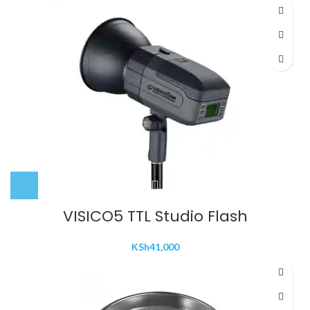
VISICO5 TTL Studio Flash
KSh
41,000