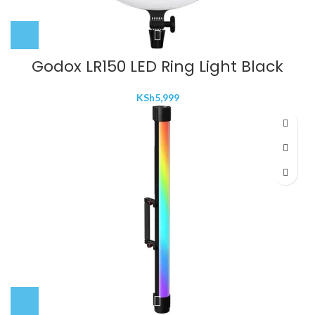
Godox LR150 LED Ring Light Black
KSh
5,999