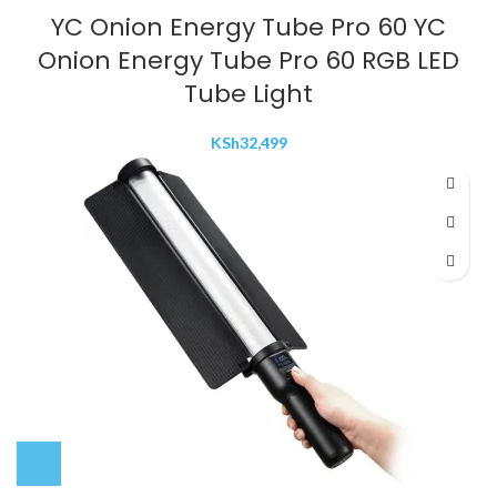
YC Onion Energy Tube Pro 60 YC
Onion Energy Tube Pro 60 RGB LED
Tube Light
KSh
32,499