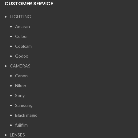
CUSTOMER SERVICE
LIGHTING
Amaran
Colbor
Coolcam
Godox
CAMERAS
Canon
Nikon
Sony
Samsung
Black magic
fujifilm
LENSES