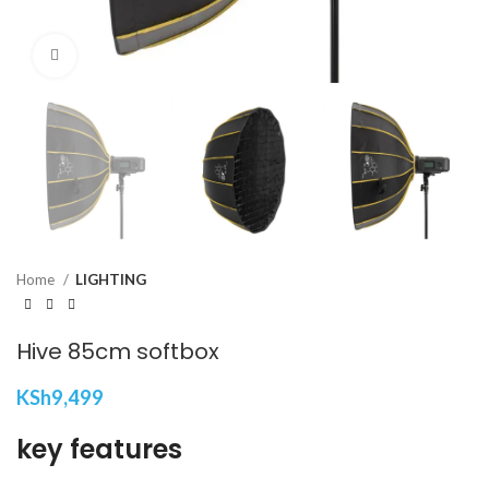
Click to enlarge
Home
LIGHTING
Hive 85cm softbox
KSh
9,499
key features