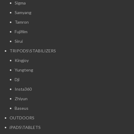
Sigma
Samyang
Tamron
Fujifilm
Sirui
TRIPODS\STABILIZERS
Kingjoy
Yungteng
Dji
Insta360
Zhiyun
Baseus
OUTDOORS
iPADS\TABLETS