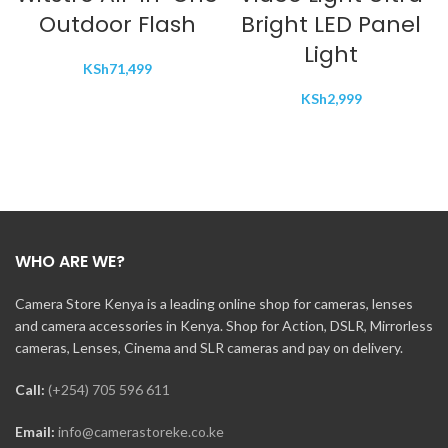
Outdoor Flash
Bright LED Panel
Light
KSh
71,499
KSh
2,999
WHO ARE WE?
Camera Store Kenya is a leading online shop for cameras, lenses
and camera accessories in Kenya. Shop for Action, DSLR, Mirrorless
cameras, Lenses, Cinema and SLR cameras and pay on delivery.
Call:
(+254) 705 596 611
Email:
info@camerastoreke.co.ke