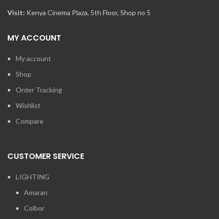
Visit:
Kenya Cinema Plaza, 5th Floor, Shop no 5
MY ACCOUNT
My account
Shop
Order Tracking
Wishlist
Compare
CUSTOMER SERVICE
LIGHTING
Amaran
Colbor