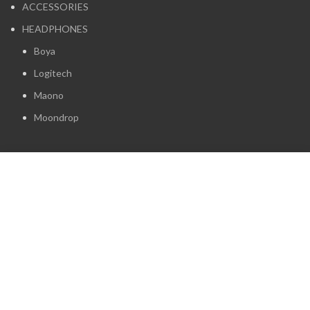
ACCESSORIES
HEADPHONES
Boya
Logitech
Maono
Moondrop
Camera Store Kenya. All Rights Reserved. Powered by
Rdfyne Technologies
Start typing to see products you are looking for.