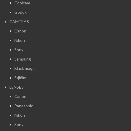
Coolcam
Godox
CAMERAS
Canon
Nikon
Sony
Samsung
Black magic
fujifilm
LENSES
Canon
Panasonic
Nikon
Sony