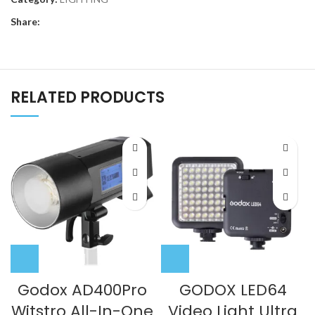
Share:
RELATED PRODUCTS
Godox AD400Pro
GODOX LED64
Witstro All-In-One
Video Light Ultra