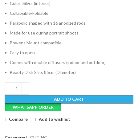
Color: Silver (interior)
Collapsible/Foldable
Parabolic shaped with 16 anodized rods
Made for use during portrait shoots
Bowens Mount compatible
Easy to open
Comes with double diffusers (indoor and outdoor)
Beauty Dish Size: 85cm (Diameter)
ADD TO CART
WHATSAPP ORDER
Compare
Add to wishlist
Category:
LIGHTING