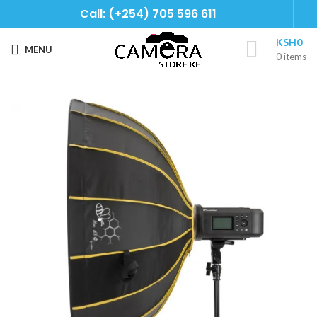
Call: (+254) 705 596 611
KSH
0
MENU
0
items